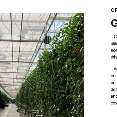
G
G
Gro
uti
eco
thi
We 
eng
nor
des
and
cos