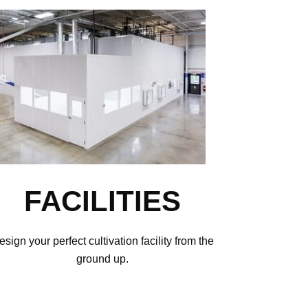
FACILITIES
esign your perfect cultivation facility from the
ground up.