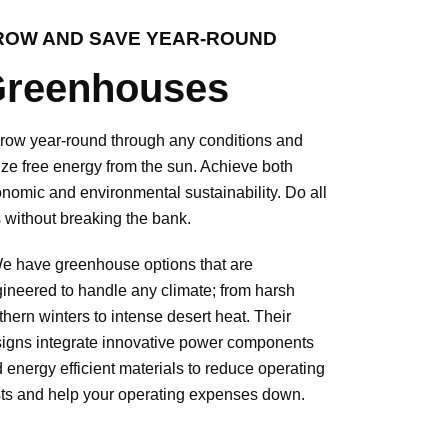
ROW AND SAVE YEAR-ROUND
reenhouses
w year-round through any conditions and
lize free energy from the sun. Achieve both
nomic and environmental sustainability. Do all
s without breaking the bank.
have greenhouse options that are
ineered to handle any climate; from harsh
thern winters to intense desert heat. Their
igns integrate innovative power components
 energy efficient materials to reduce operating
ts and help your operating expenses down.