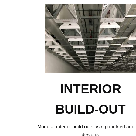
INTERIOR
BUILD-OUT
Modular interior build outs using our tried and 
designs.