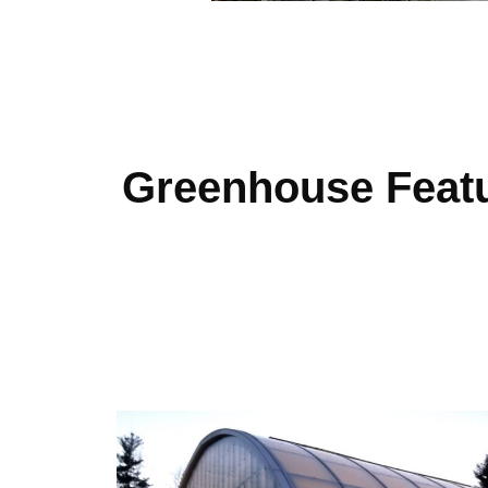
Greenhouse Feat