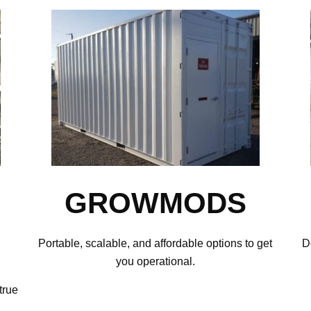
GROWMODS
Portable, scalable, and affordable options to get
D
you operational.
true