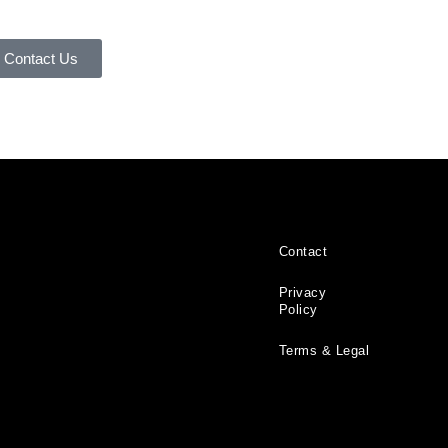
Contact Us
Contact
Privacy
Policy
Terms & Legal