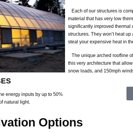
Each of our structures is comp
material that has very low therm
significantly improved thermal 
structures. They won’t heat up
steal your expensive heat in th
The unique arched roofline of ou
this very architecture that all
snow loads, and 150mph winds. 
SES
he energy inputs by up to 50%
f natural light.
ivation Options