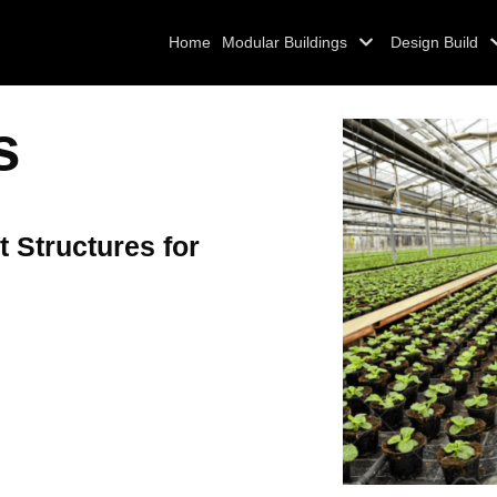
Home
Modular Buildings
Design Build
s
t Structures for