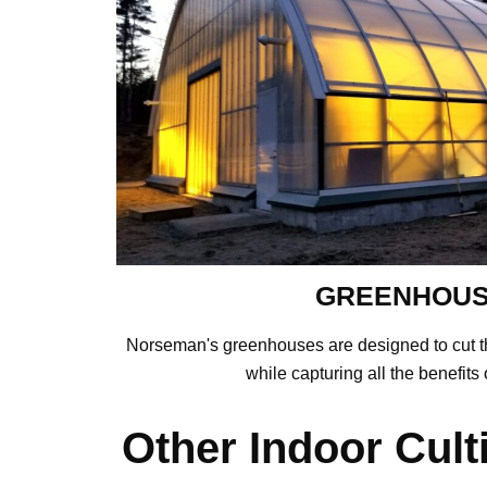
GREENHOU
Norseman's greenhouses are designed to cut t
while capturing all the benefits o
Other Indoor Cult