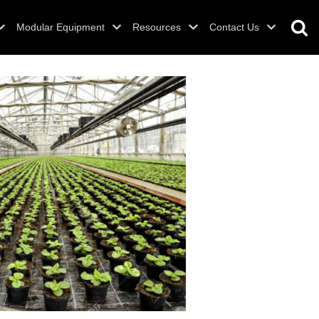
Modular Equipment
Resources
Contact Us