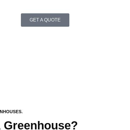
GET A QUOTE
ENHOUSES.
A Greenhouse?