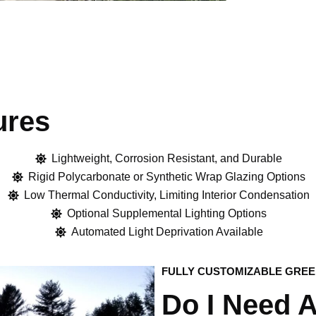
ures
Lightweight, Corrosion Resistant, and Durable
Rigid Polycarbonate or Synthetic Wrap Glazing Options
Low Thermal Conductivity, Limiting Interior Condensation
Optional Supplemental Lighting Options
Automated Light Deprivation Available​
FULLY CUSTOMIZABLE GRE
Do I Need 