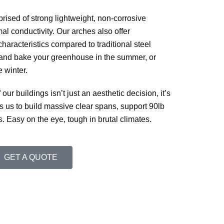
rised of strong lightweight, non-corrosive
al conductivity. Our arches also offer
characteristics compared to traditional steel
 and bake your greenhouse in the summer, or
e winter.
r buildings isn’t just an aesthetic decision, it’s
ows us to build massive clear spans, support 90lb
Easy on the eye, tough in brutal climates.
GET A QUOTE