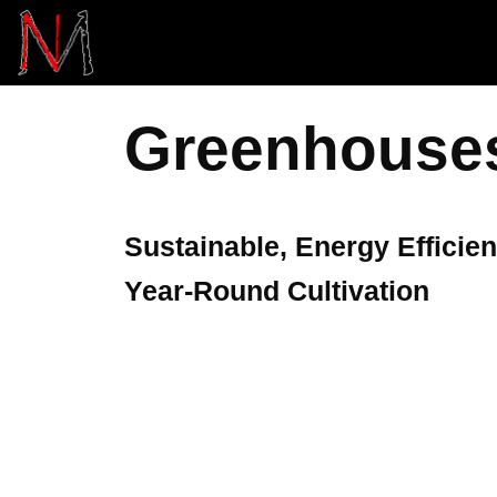
Skip
to
content
Greenhouse
Sustainable, Energy Efficien
Year-Round Cultivation